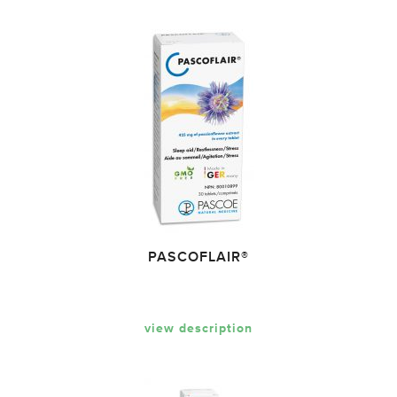
PASCOFLAIR®
view description