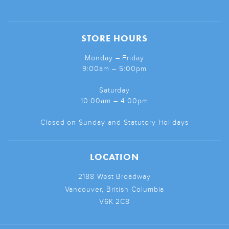
STORE HOURS
Monday – Friday
9:00am – 5:00pm
Saturday
10:00am – 4:00pm
Closed on Sunday and Statutory Holidays
LOCATION
2188 West Broadway
Vancouver, British Columbia
V6K 2C8