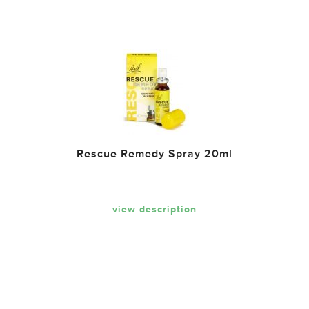
Rescue Remedy Spray 20ml
view description