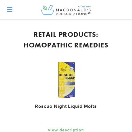
RETAIL PRODUCTS:
HOMOPATHIC REMEDIES
Rescue Night Liquid Melts
view description