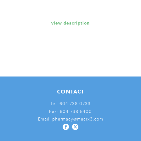
view description
CONTACT
Tel:
604-738-0733
Fax:
604-738-5400
Email:
pharmacy@macrx3.com