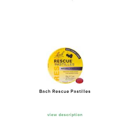
Bach Rescue Pastilles
view description