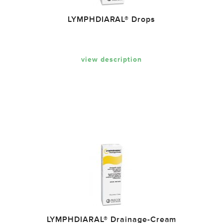
LYMPHDIARAL® Drops
view description
LYMPHDIARAL® Drainage-Cream