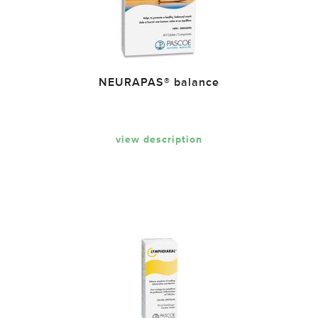
NEURAPAS® balance
view description