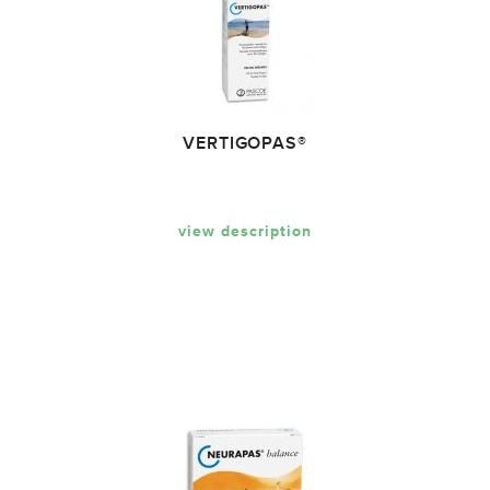
VERTIGOPAS®
view description