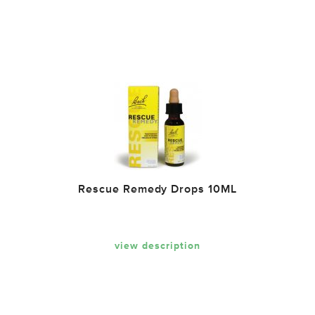
Rescue Remedy Drops 10ML
view description