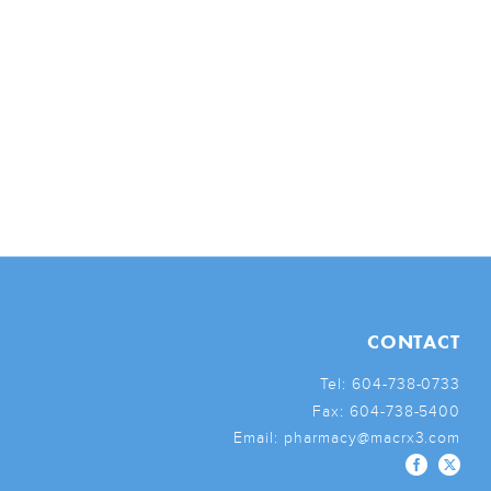
CONTACT
Tel:
604-738-0733
Fax:
604-738-5400
Email:
pharmacy@macrx3.com