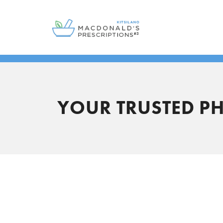
YOUR TRUSTED P