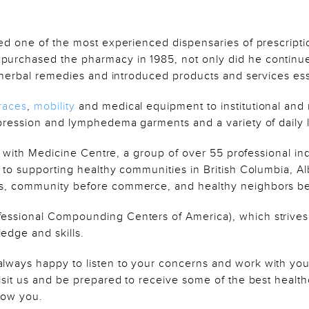
ed one of the most experienced dispensaries of prescripti
urchased the pharmacy in 1985, not only did he continue
d herbal remedies and introduced products and services ess
races
,
mobility
and medical equipment to institutional and 
pression and lymphedema garments and a variety of daily l
ed with Medicine Centre, a group of over 55 professional 
 to supporting healthy communities in British Columbia, 
, community before commerce, and healthy neighbors befo
essional Compounding Centers of America), which strives
dge and skills.
ways happy to listen to your concerns and work with you
sit us and be prepared to receive some of the best healthca
now you.