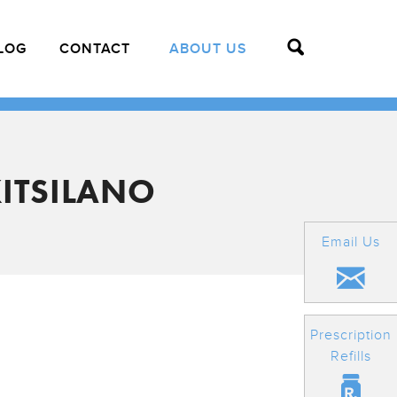
LOG
CONTACT
ABOUT US
ITSILANO
Email Us
Prescription
Refills