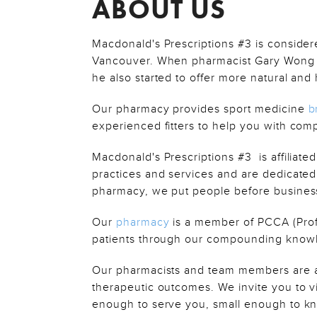
ABOUT US
Macdonald's Prescriptions #3 is consider
Vancouver. When pharmacist Gary Wong p
he also started to offer more natural an
Our pharmacy provides sport medicine
b
experienced fitters to help you with com
Macdonald's Prescriptions #3 is affiliat
practices and services and are dedicated
pharmacy, we put people before business
Our
pharmacy
is a member of PCCA (Prof
patients through our compounding knowle
Our pharmacists and team members are al
therapeutic outcomes. We invite you to vi
enough to serve you, small enough to k