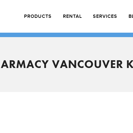
PRODUCTS
RENTAL
SERVICES
B
HARMACY VANCOUVER K