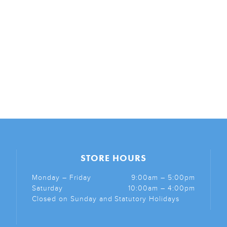
STORE HOURS
Monday – Friday
9:00am – 5:00pm
Saturday
10:00am – 4:00pm
Closed on Sunday and Statutory Holidays