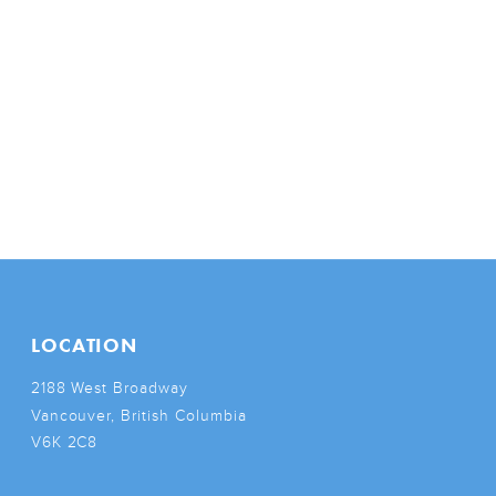
LOCATION
2188 West Broadway
Vancouver, British Columbia
V6K 2C8