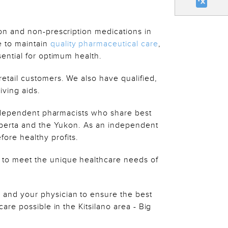
on and non-prescription medications in
 to maintain
quality pharmaceutical care
,
ential for optimum health.
retail customers. We also have qualified,
iving aids.
independent pharmacists who share best
Alberta and the Yukon. As an independent
re healthy profits.
 to meet the unique healthcare needs of
 and your physician to ensure the best
re possible in the Kitsilano area - Big