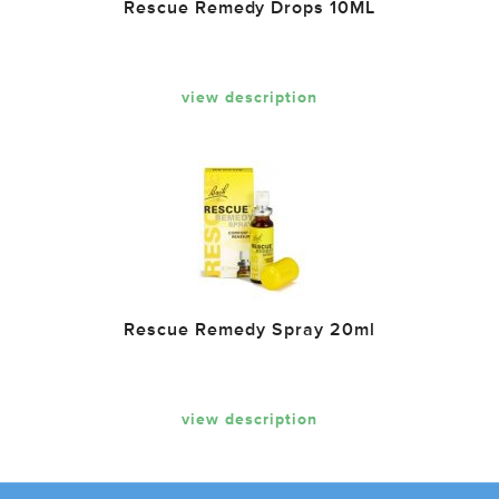
Rescue Remedy Drops 10ML
view description
Rescue Remedy Spray 20ml
view description