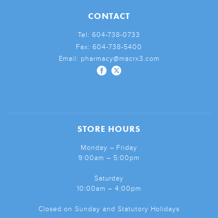
CONTACT
Tel:
604-738-0733
Fax:
604-738-5400
Email:
pharmacy@macrx3.com
STORE HOURS
Monday – Friday
9:00am – 5:00pm
Saturday
10:00am – 4:00pm
Closed on Sunday and Statutory Holidays