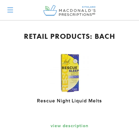
RETAIL PRODUCTS: BACH
Rescue Night Liquid Melts
view description