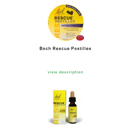
Bach Rescue Pastilles
view description