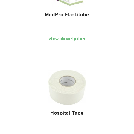
MedPro Elastitube
view description
Hospital Tape