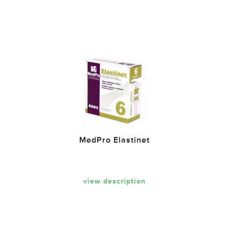
MedPro Elastinet
view description