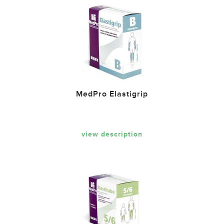
MedPro Elastigrip
view description