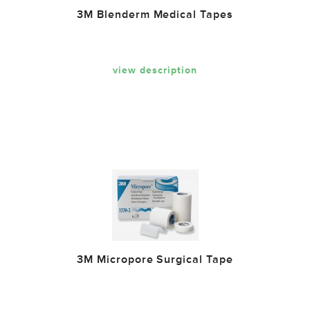
3M Blenderm Medical Tapes
view description
3M Micropore Surgical Tape