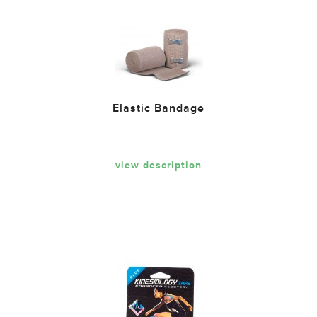
Elastic Bandage
view description