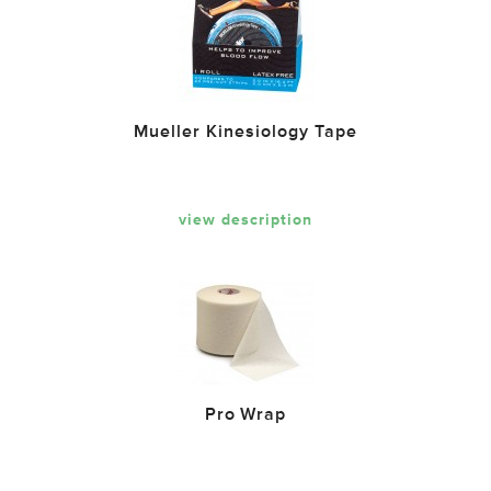
Mueller Kinesiology Tape
view description
Pro Wrap