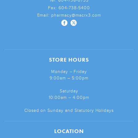
Tel:
604-738-0733
Fax:
604-738-5400
Email:
pharmacy@macrx3.com
STORE HOURS
Monday – Friday
9:00am – 5:00pm
Saturday
10:00am – 4:00pm
Closed on Sunday and Statutory Holidays
LOCATION