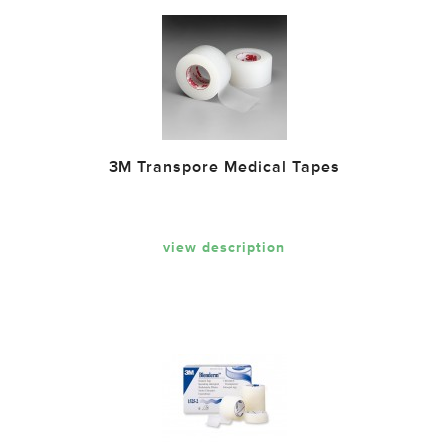
3M Transpore Medical Tapes
view description