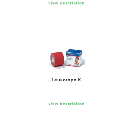
view description
Leukotape K
view description