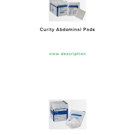
Curity Abdominal Pads
view description