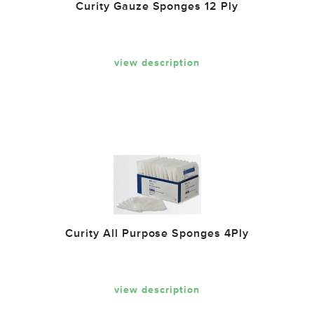
Curity Gauze Sponges 12 Ply
view description
Curity All Purpose Sponges 4Ply
view description