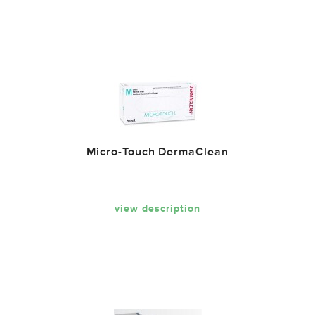
Micro-Touch DermaClean
view description