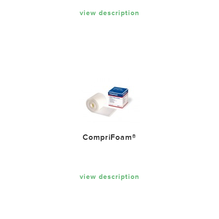
view description
CompriFoam®
view description