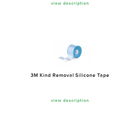
view description
3M Kind Removal Silicone Tape
view description