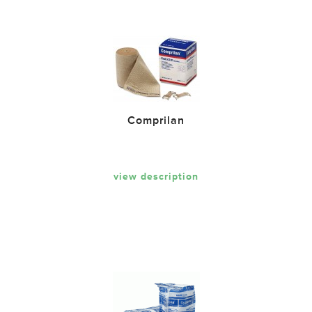
Comprilan
view description