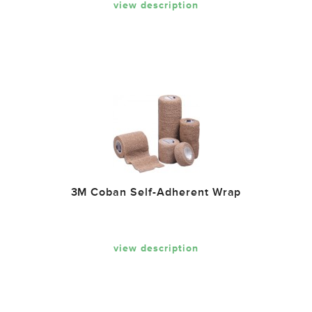
view description
3M Coban Self-Adherent Wrap
view description