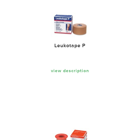
Leukotape P
view description