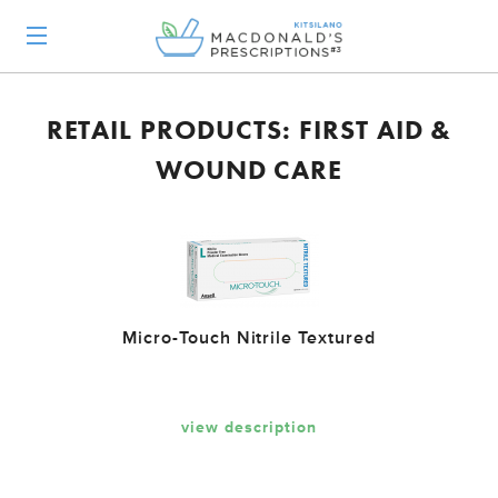
RETAIL PRODUCTS: FIRST AID &
WOUND CARE
Micro-Touch Nitrile Textured
view description