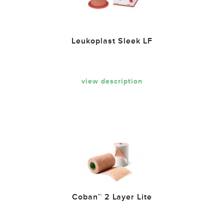
Leukoplast Sleek LF
view description
Coban™ 2 Layer Lite