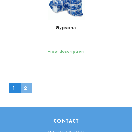
Gypsona
view description
1
2
CONTACT