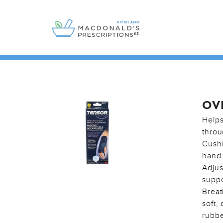
OV
Helps
throu
Cushi
hand 
Adjus
suppo
Breat
soft,
rubbe