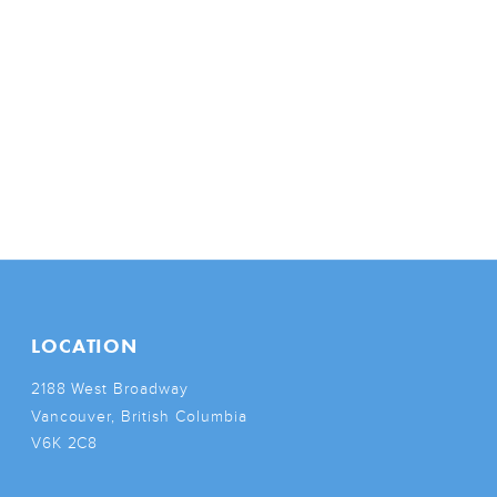
LOCATION
2188 West Broadway
Vancouver, British Columbia
V6K 2C8