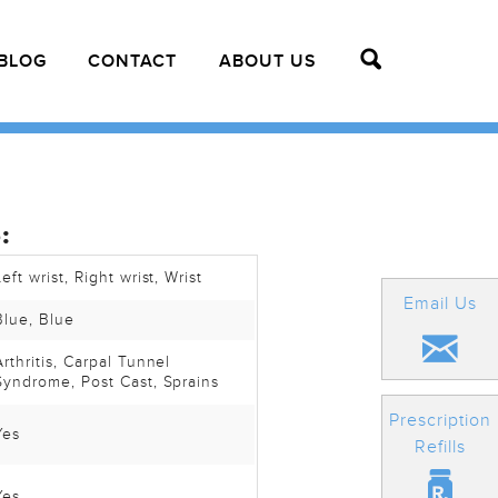
BLOG
CONTACT
ABOUT US
:
Left wrist
, Right wrist
, Wrist
Email Us
Blue
, Blue
Arthritis
, Carpal Tunnel
Syndrome
, Post Cast
, Sprains
Prescription
Yes
Refills
Yes