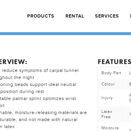
PRODUCTS
RENTAL
SERVICES
ERVIEW:
FEATURES
 reduce symptoms of carpal tunnel
Body Part
ghout the night
oning beads support ideal neutral
Colour
position during rest
Injury
table palmar splint optimizes wrist
rt
Latex
hable, moisture-releasing materials are
Free
 durable, and not made with natural
r latex
Moisture