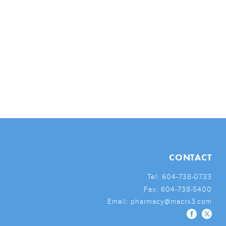
CONTACT
Tel:
604-738-0733
Fax:
604-738-5400
Email:
pharmacy@macrx3.com