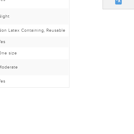
Night
Non Latex Containing
, Reusable
Yes
One size
Moderate
Yes