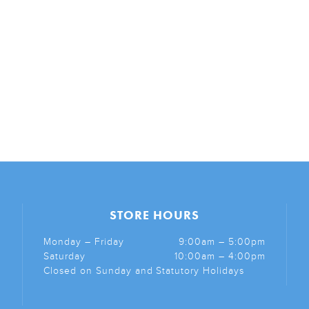
STORE HOURS
Monday – Friday
9:00am – 5:00pm
Saturday
10:00am – 4:00pm
Closed on Sunday and Statutory Holidays