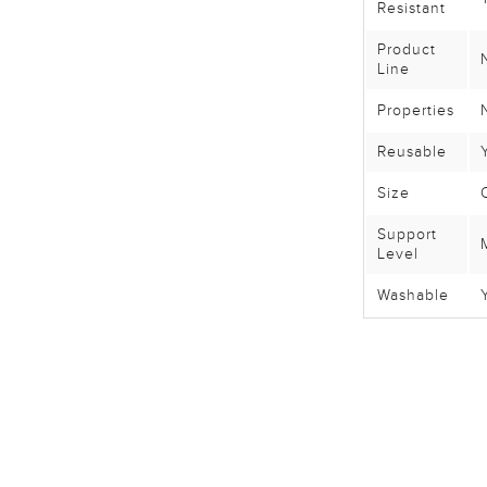
Resistant
Product
Line
Properties
Reusable
Size
Support
Level
Washable