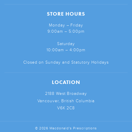
STORE HOURS
Monday – Friday
9:00am – 5:00pm
Saturday
10:00am – 4:00pm
Closed on Sunday and Statutory Holidays
LOCATION
2188 West Broadway
Vancouver, British Columbia
V6K 2C8
© 2026 Macdonald's Prescriptions