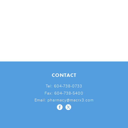
CONTACT
Tel:
604-738-0733
Fax:
604-738-5400
Email:
pharmacy@macrx3.com