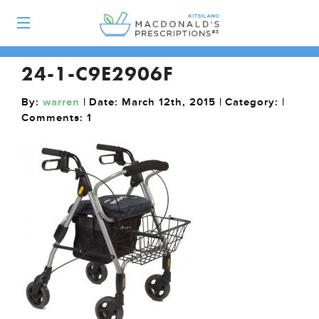
24-1-C9E2906F
By:
warren
| Date: March 12th, 2015 | Category: |
Comments:
1