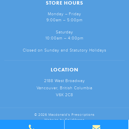
STORE HOURS
Monday – Friday
9:00am – 5:00pm
Saturday
10:00am – 4:00pm
Closed on Sunday and Statutory Holidays
LOCATION
2188 West Broadway
Vancouver, British Columbia
V6K 2C8
© 2026 Macdonald's Prescriptions
Website by
SplitMango