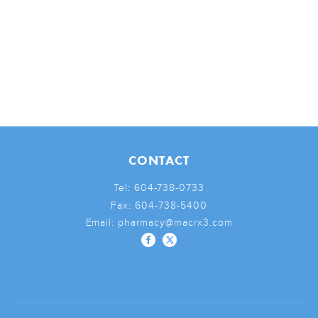
CONTACT
Tel:
604-738-0733
Fax:
604-738-5400
Email:
pharmacy@macrx3.com