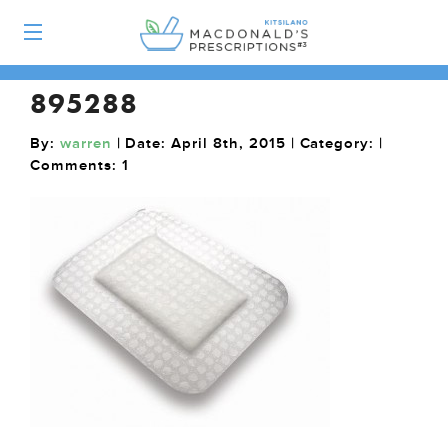
895288
By:
warren
| Date: April 8th, 2015 | Category: |
Comments:
1