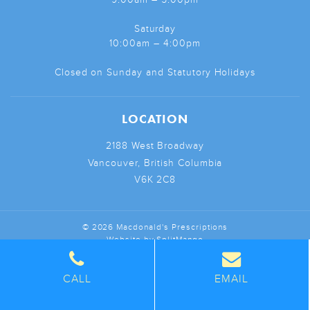
Saturday
10:00am – 4:00pm
Closed on Sunday and Statutory Holidays
LOCATION
2188 West Broadway
Vancouver, British Columbia
V6K 2C8
© 2026 Macdonald's Prescriptions
Website by
SplitMango
CALL
EMAIL