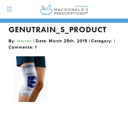
GENUTRAIN_S_PRODUCT
By:
warren
| Date: March 25th, 2015 | Category: |
Comments:
1