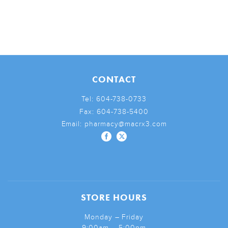
CONTACT
Tel:
604-738-0733
Fax:
604-738-5400
Email:
pharmacy@macrx3.com
STORE HOURS
Monday – Friday
9:00am – 5:00pm