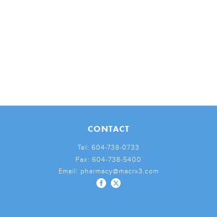
CONTACT
Tel:
604-738-0733
Fax:
604-738-5400
Email:
pharmacy@macrx3.com