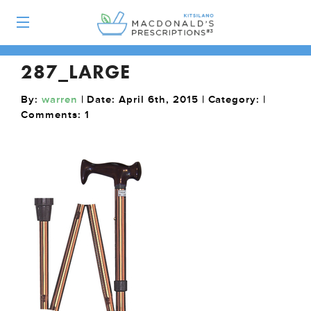
287_LARGE
By:
warren
| Date: April 6th, 2015 | Category: |
Comments:
1