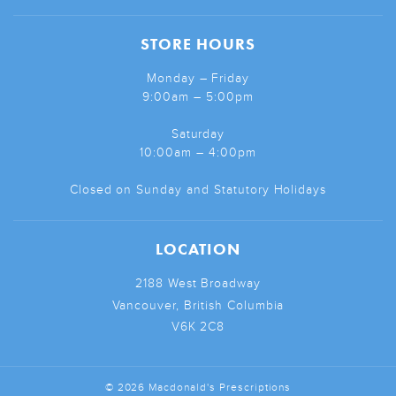
STORE HOURS
Monday – Friday
9:00am – 5:00pm
Saturday
10:00am – 4:00pm
Closed on Sunday and Statutory Holidays
LOCATION
2188 West Broadway
Vancouver, British Columbia
V6K 2C8
© 2026 Macdonald's Prescriptions