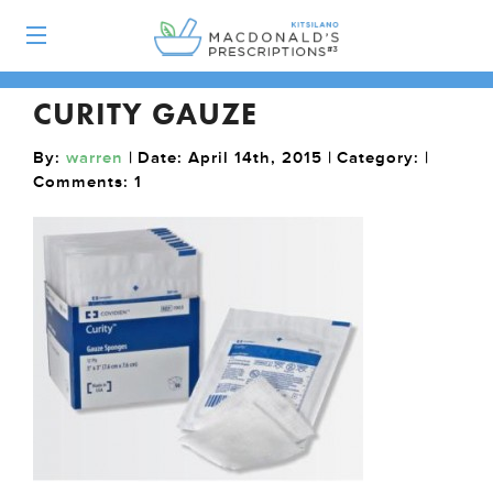
CURITY GAUZE
By:
warren
| Date: April 14th, 2015 | Category: |
Comments:
1