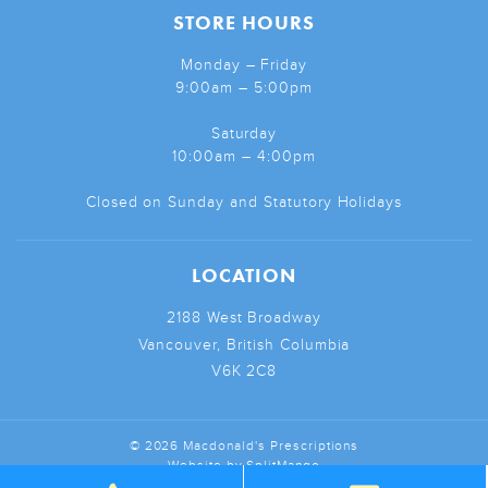
STORE HOURS
Monday – Friday
9:00am – 5:00pm
Saturday
10:00am – 4:00pm
Closed on Sunday and Statutory Holidays
LOCATION
2188 West Broadway
Vancouver, British Columbia
V6K 2C8
© 2026 Macdonald's Prescriptions
Website by
SplitMango