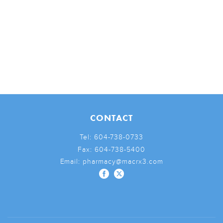
CONTACT
Tel:
604-738-0733
Fax:
604-738-5400
Email:
pharmacy@macrx3.com