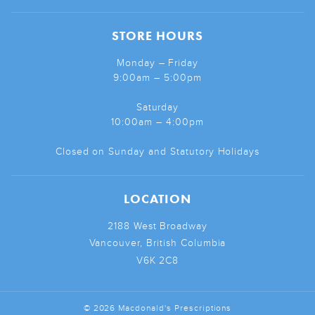
STORE HOURS
Monday – Friday
9:00am – 5:00pm
Saturday
10:00am – 4:00pm
Closed on Sunday and Statutory Holidays
LOCATION
2188 West Broadway
Vancouver, British Columbia
V6K 2C8
© 2026 Macdonald's Prescriptions