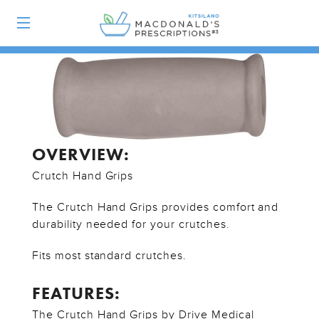
OVERVIEW:
Crutch Hand Grips
The Crutch Hand Grips provides comfort and
durability needed for your crutches.
Fits most standard crutches.
FEATURES:
The Crutch Hand Grips by Drive Medical