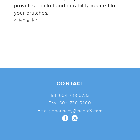
provides comfort and durability needed for
your crutches.
4 ½” x ¾”
CONTACT
Tel:
604-738-0733
Fax:
604-738-5400
Email:
pharmacy@macrx3.com