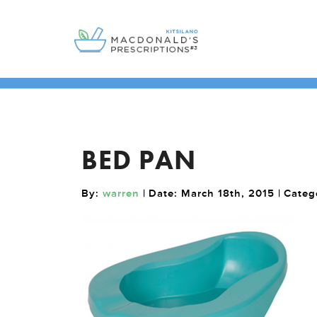
BED PAN
By:
warren
| Date: March 18th, 2015 | Cate