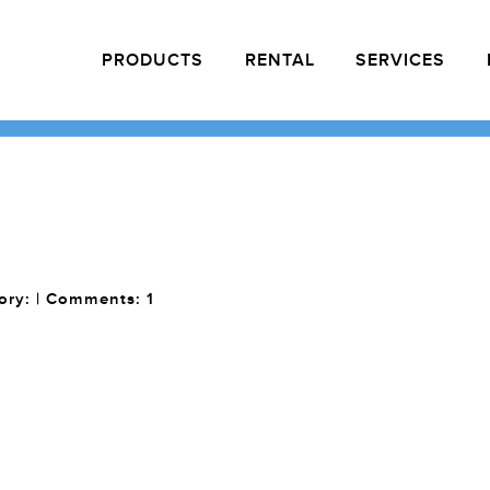
PRODUCTS
RENTAL
SERVICES
gory: | Comments:
1