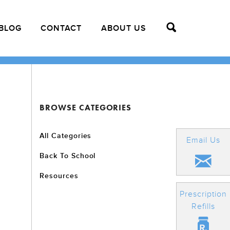
BLOG
CONTACT
ABOUT US
BROWSE CATEGORIES
All Categories
Email Us
Back To School
Resources
Prescription
Refills