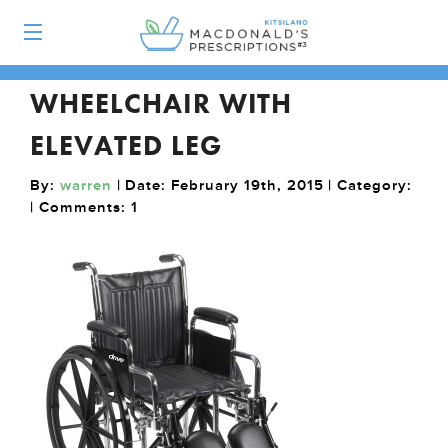
WHEELCHAIR WITH
ELEVATED LEG
By:
warren
| Date: February 19th, 2015 | Category:
| Comments:
1