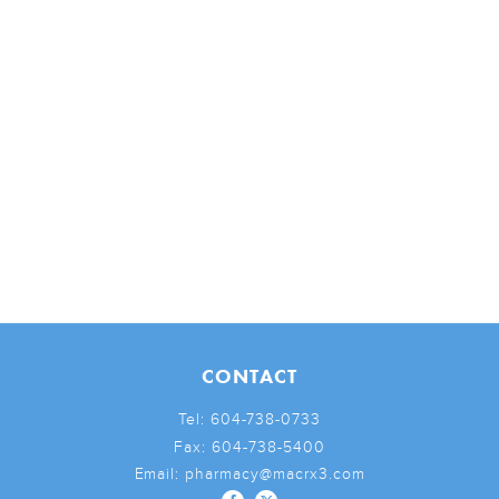
CONTACT
Tel:
604-738-0733
Fax:
604-738-5400
Email:
pharmacy@macrx3.com