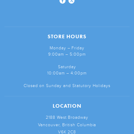
STORE HOURS
Monday – Friday
9:00am – 5:00pm
Saturday
10:00am – 4:00pm
Closed on Sunday and Statutory Holidays
LOCATION
2188 West Broadway
Vancouver, British Columbia
V6K 2C8