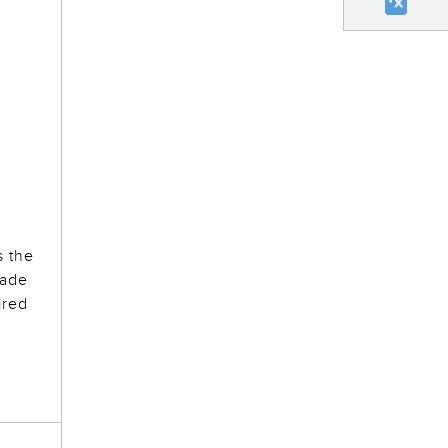
s the
made
ired