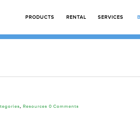
PRODUCTS
RENTAL
SERVICES
ategories
,
Resources
0 Comments