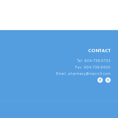
CONTACT
Tel:
604-738-0733
Fax:
604-738-5400
Email:
pharmacy@macrx3.com