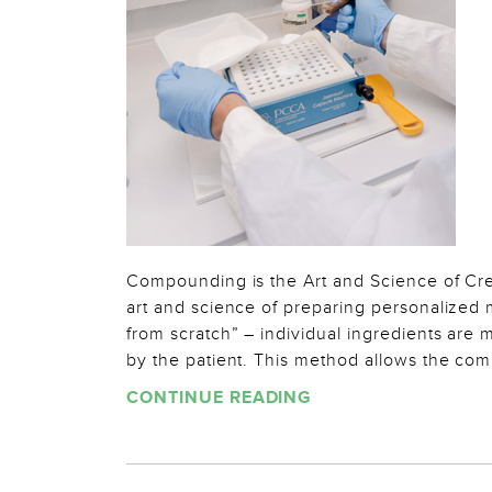
Compounding is the Art and Science of Cr
art and science of preparing personalized
from scratch” – individual ingredients are
by the patient. This method allows the co
CONTINUE READING