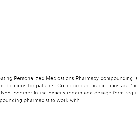
eating Personalized Medications Pharmacy compounding i
 medications for patients. Compounded medications are “
 mixed together in the exact strength and dosage form requ
mpounding pharmacist to work with.