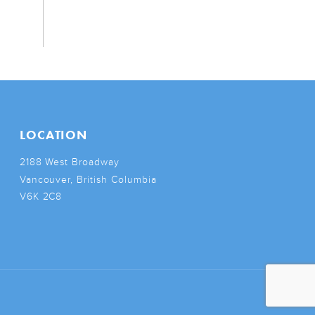
LOCATION
2188 West Broadway
Vancouver, British Columbia
V6K 2C8