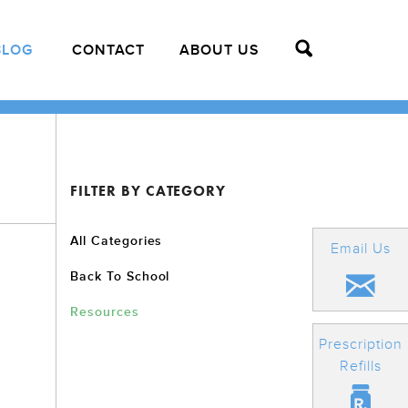
BLOG
CONTACT
ABOUT US
FILTER BY CATEGORY
All Categories
Email Us
Back To School
Resources
Prescription
Refills