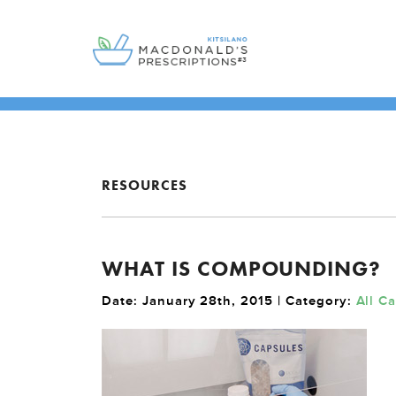
RESOURCES
WHAT IS COMPOUNDING?
Date: January 28th, 2015 | Category:
All C