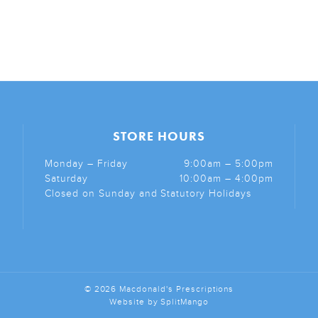
STORE HOURS
Monday – Friday
9:00am – 5:00pm
Saturday
10:00am – 4:00pm
Closed on Sunday and Statutory Holidays
© 2026 Macdonald's Prescriptions
Website by
SplitMango