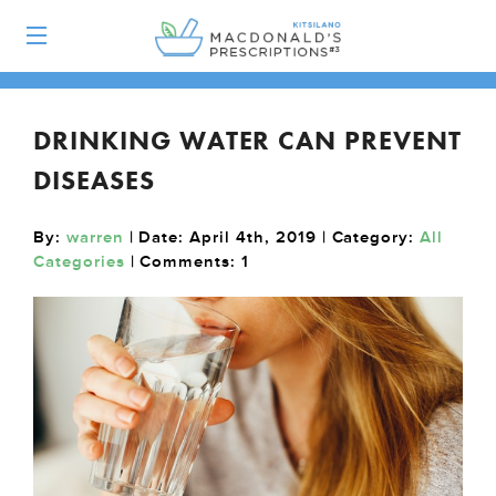
DRINKING WATER CAN PREVENT
DISEASES
By:
warren
| Date: April 4th, 2019 | Category:
All
Categories
| Comments:
1