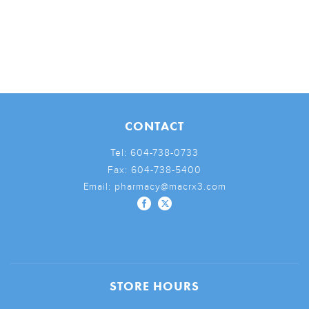
CONTACT
Tel:
604-738-0733
Fax:
604-738-5400
Email:
pharmacy@macrx3.com
STORE HOURS