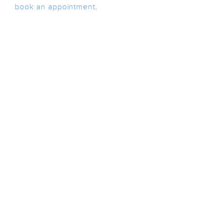
book an appointment
.