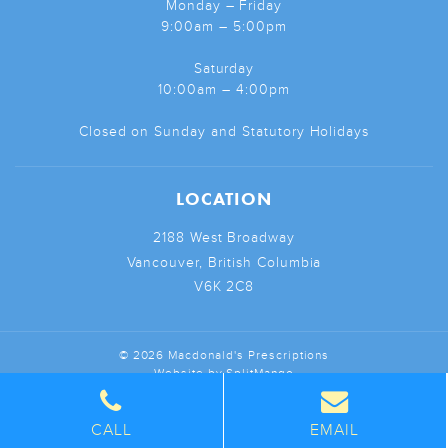
Monday – Friday
9:00am – 5:00pm
Saturday
10:00am – 4:00pm
Closed on Sunday and Statutory Holidays
LOCATION
2188 West Broadway
Vancouver, British Columbia
V6K 2C8
© 2026 Macdonald's Prescriptions
Website by
SplitMango
CALL
EMAIL