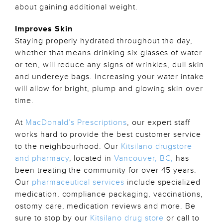
about gaining additional weight.
Improves Skin
Staying properly hydrated throughout the day,
whether that means drinking six glasses of water
or ten, will reduce any signs of wrinkles, dull skin
and undereye bags. Increasing your water intake
will allow for bright, plump and glowing skin over
time.
At
MacDonald’s Prescriptions
, our expert staff
works hard to provide the best customer service
to the neighbourhood. Our
Kitsilano drugstore
and pharmacy
, located in
Vancouver, BC,
has
been treating the community for over 45 years.
Our
pharmaceutical services
include specialized
medication, compliance packaging, vaccinations,
ostomy care, medication reviews and more. Be
sure to stop by our
Kitsilano drug store
or call to