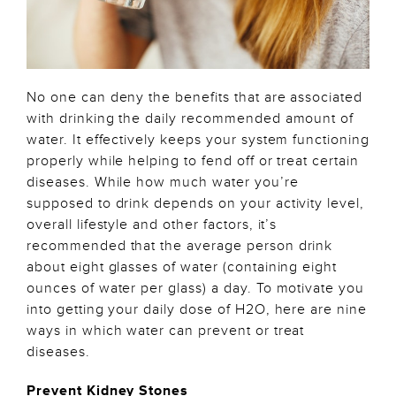
No one can deny the benefits that are associated
with drinking the daily recommended amount of
water. It effectively keeps your system functioning
properly while helping to fend off or treat certain
diseases. While how much water you’re
supposed to drink depends on your activity level,
overall lifestyle and other factors, it’s
recommended that the average person drink
about eight glasses of water (containing eight
ounces of water per glass) a day. To motivate you
into getting your daily dose of H2O, here are nine
ways in which water can prevent or treat
diseases.
Prevent Kidney Stones