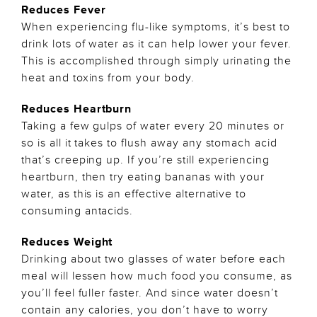
Reduces Fever
When experiencing flu-like symptoms, it’s best to
drink lots of water as it can help lower your fever.
This is accomplished through simply urinating the
heat and toxins from your body.
Reduces Heartburn
Taking a few gulps of water every 20 minutes or
so is all it takes to flush away any stomach acid
that’s creeping up. If you’re still experiencing
heartburn, then try eating bananas with your
water, as this is an effective alternative to
consuming antacids.
Reduces Weight
Drinking about two glasses of water before each
meal will lessen how much food you consume, as
you’ll feel fuller faster. And since water doesn’t
contain any calories, you don’t have to worry