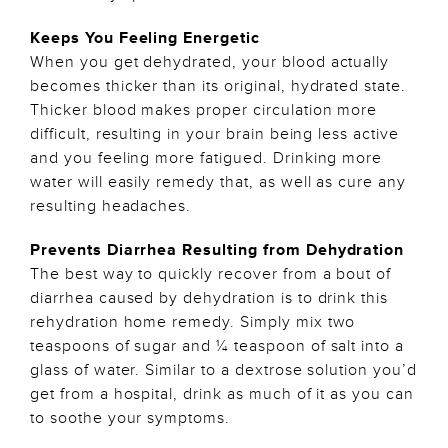
Keeps You Feeling Energetic
When you get dehydrated, your blood actually
becomes thicker than its original, hydrated state.
Thicker blood makes proper circulation more
difficult, resulting in your brain being less active
and you feeling more fatigued. Drinking more
water will easily remedy that, as well as cure any
resulting headaches.
Prevents Diarrhea Resulting from Dehydration
The best way to quickly recover from a bout of
diarrhea caused by dehydration is to drink this
rehydration home remedy. Simply mix two
teaspoons of sugar and ¼ teaspoon of salt into a
glass of water. Similar to a dextrose solution you’d
get from a hospital, drink as much of it as you can
to soothe your symptoms.