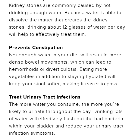
Kidney stones are commonly caused by not
drinking enough water. Because water is able to
dissolve the matter that creates the kidney
stones, drinking about 12 glasses of water per day
will help to effectively treat them.
Prevents Constipation
Not enough water in your diet will result in more
dense bowel movements, which can lead to
hemorrhoids or diverticulosis. Eating more
vegetables in addition to staying hydrated will
keep your stool softer, making it easier to pass.
Treat Urinary Tract Infections
The more water you consume, the more you’re
likely to urinate throughout the day. Drinking lots
of water will effectively flush out the bad bacteria
within your bladder and reduce your urinary tract
infection symptoms.