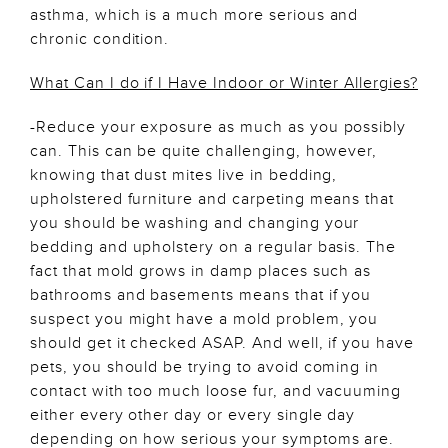
asthma, which is a much more serious and
chronic condition.
What Can I do if I Have Indoor or Winter Allergies?
-Reduce your exposure as much as you possibly
can. This can be quite challenging, however,
knowing that dust mites live in bedding,
upholstered furniture and carpeting means that
you should be washing and changing your
bedding and upholstery on a regular basis. The
fact that mold grows in damp places such as
bathrooms and basements means that if you
suspect you might have a mold problem, you
should get it checked ASAP. And well, if you have
pets, you should be trying to avoid coming in
contact with too much loose fur, and vacuuming
either every other day or every single day
depending on how serious your symptoms are.