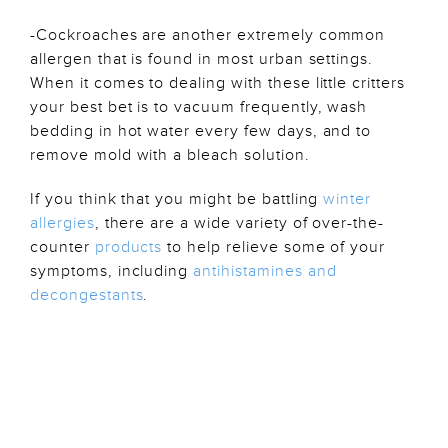
-Cockroaches are another extremely common
allergen that is found in most urban settings.
When it comes to dealing with these little critters
your best bet is to vacuum frequently, wash
bedding in hot water every few days, and to
remove mold with a bleach solution.
If you think that you might be battling
winter
allergies
, there are a wide variety of over-the-
counter
products
to help relieve some of your
symptoms, including
antihistamines and
decongestants
.