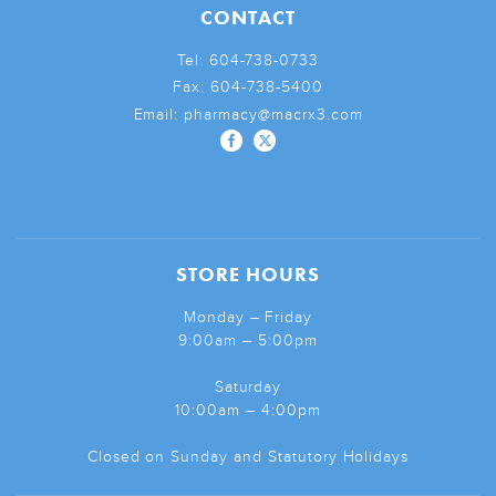
CONTACT
Tel:
604-738-0733
Fax:
604-738-5400
Email:
pharmacy@macrx3.com
STORE HOURS
Monday – Friday
9:00am – 5:00pm
Saturday
10:00am – 4:00pm
Closed on Sunday and Statutory Holidays