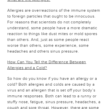
Allergies are overreactions of the immune system
to foreign particles that ought to be innocuous.
For reasons that scientists do not completely
understand, some people have a more dramatic
reaction to things like dust mites or mold spores
than others. And, just as some people react
worse than others, some experience, some
headaches and others sinus pressure.
How Can You Tell the Difference Between
Allergies and a Cold?
So how do you know if you have an allergy or a
cold? Both allergies and colds are caused by a
virus and an allergen that is set off your body’s
immune responses. Both can lead to a runny or
stuffy nose, fatigue, sinus pressure, headaches, a
cough and sore throat. However, there are some