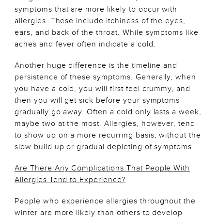
symptoms that are more likely to occur with
allergies. These include itchiness of the eyes,
ears, and back of the throat. While symptoms like
aches and fever often indicate a cold.
Another huge difference is the timeline and
persistence of these symptoms. Generally, when
you have a cold, you will first feel crummy, and
then you will get sick before your symptoms
gradually go away. Often a cold only lasts a week,
maybe two at the most. Allergies, however, tend
to show up on a more recurring basis, without the
slow build up or gradual depleting of symptoms.
Are There Any Complications That People With
Allergies Tend to Experience?
People who experience allergies throughout the
winter are more likely than others to develop