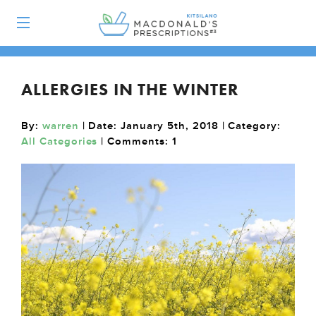
ALLERGIES IN THE WINTER
By:
warren
| Date: January 5th, 2018 | Category:
All Categories
| Comments:
1