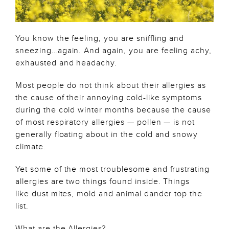
You know the feeling, you are sniffling and
sneezing…again. And again, you are feeling achy,
exhausted and headachy.
Most people do not think about their allergies as
the cause of their annoying cold-like symptoms
during the cold winter months because the cause
of most respiratory allergies — pollen — is not
generally floating about in the cold and snowy
climate.
Yet some of the most troublesome and frustrating
allergies are two things found inside. Things
like dust mites, mold and animal dander top the
list.
What are the Allergies?