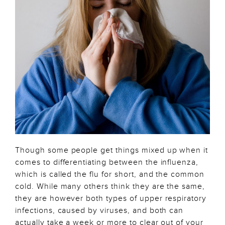
Though some people get things mixed up when it
comes to differentiating between the influenza,
which is called the flu for short, and the common
cold. While many others think they are the same,
they are however both types of upper respiratory
infections, caused by viruses, and both can
actually take a week or more to clear out of your