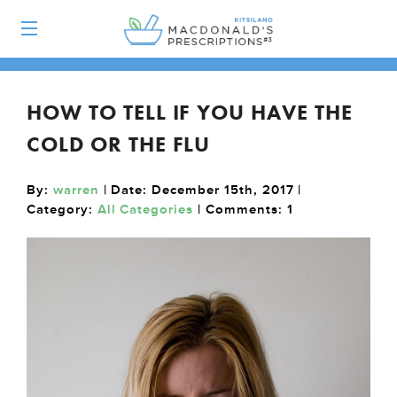
HOW TO TELL IF YOU HAVE THE
COLD OR THE FLU
By:
warren
| Date: December 15th, 2017 |
Category:
All Categories
| Comments:
1