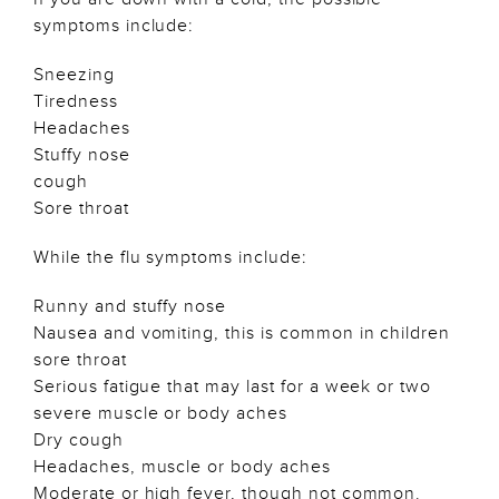
symptoms include:
Sneezing
Tiredness
Headaches
Stuffy nose
cough
Sore throat
While the flu symptoms include:
Runny and stuffy nose
Nausea and vomiting, this is common in children
sore throat
Serious fatigue that may last for a week or two
severe muscle or body aches
Dry cough
Headaches, muscle or body aches
Moderate or high fever, though not common.