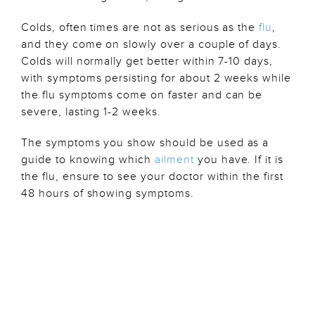
Colds, often times are not as serious as the
flu
,
and they come on slowly over a couple of days.
Colds will normally get better within 7-10 days,
with symptoms persisting for about 2 weeks while
the flu symptoms come on faster and can be
severe, lasting 1-2 weeks.
The symptoms you show should be used as a
guide to knowing which
ailment
you have. If it is
the flu, ensure to see your doctor within the first
48 hours of showing symptoms.