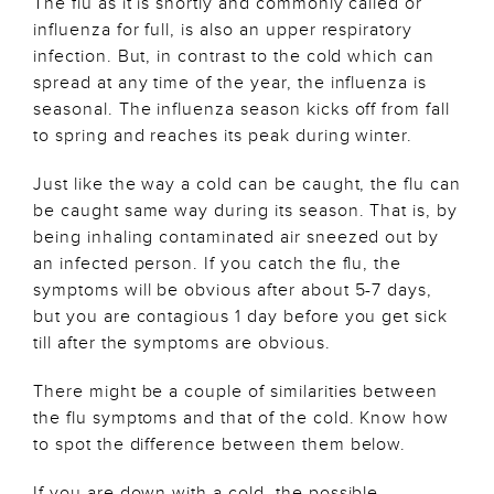
The flu as it is shortly and commonly called or
influenza for full, is also an upper respiratory
infection. But, in contrast to the cold which can
spread at any time of the year, the influenza is
seasonal. The influenza season kicks off from fall
to spring and reaches its peak during winter.
Just like the way a cold can be caught, the flu can
be caught same way during its season. That is, by
being inhaling contaminated air sneezed out by
an infected person. If you catch the flu, the
symptoms will be obvious after about 5-7 days,
but you are contagious 1 day before you get sick
till after the symptoms are obvious.
There might be a couple of similarities between
the flu symptoms and that of the cold. Know how
to spot the difference between them below.
If you are down with a cold, the possible