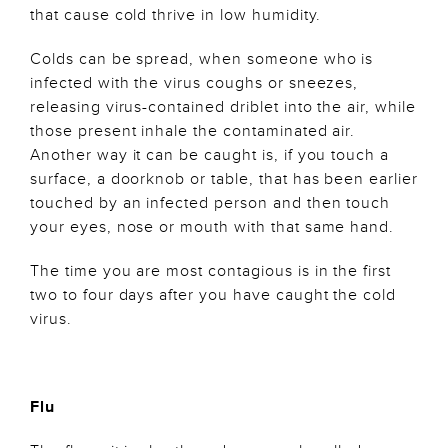
that cause cold thrive in low humidity.
Colds can be spread, when someone who is
infected with the virus coughs or sneezes,
releasing virus-contained driblet into the air, while
those present inhale the contaminated air.
Another way it can be caught is, if you touch a
surface, a doorknob or table, that has been earlier
touched by an infected person and then touch
your eyes, nose or mouth with that same hand.
The time you are most contagious is in the first
two to four days after you have caught the cold
virus.
Flu