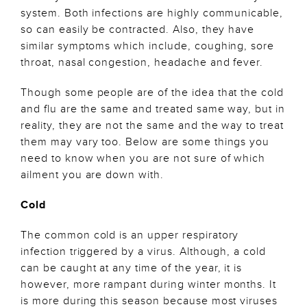
system. Both infections are highly communicable,
so can easily be contracted. Also, they have
similar symptoms which include, coughing, sore
throat, nasal congestion, headache and fever.
Though some people are of the idea that the cold
and flu are the same and treated same way, but in
reality, they are not the same and the way to treat
them may vary too. Below are some things you
need to know when you are not sure of which
ailment you are down with.
Cold
The common cold is an upper respiratory
infection triggered by a virus. Although, a cold
can be caught at any time of the year, it is
however, more rampant during winter months. It
is more during this season because most viruses