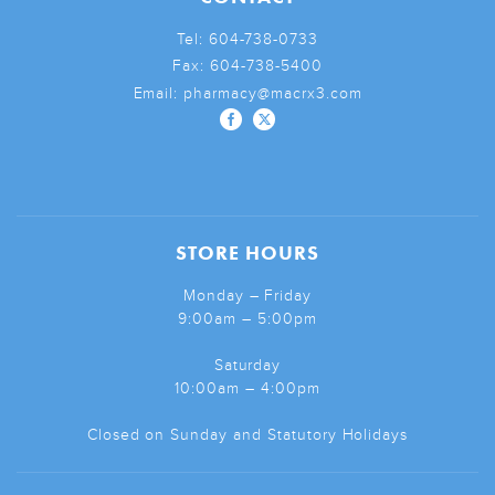
Tel:
604-738-0733
Fax:
604-738-5400
Email:
pharmacy@macrx3.com
STORE HOURS
Monday – Friday
9:00am – 5:00pm
Saturday
10:00am – 4:00pm
Closed on Sunday and Statutory Holidays