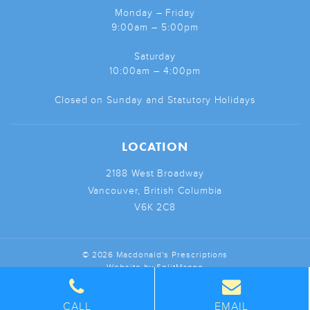
Monday – Friday
9:00am – 5:00pm
Saturday
10:00am – 4:00pm
Closed on Sunday and Statutory Holidays
LOCATION
2188 West Broadway
Vancouver, British Columbia
V6K 2C8
© 2026 Macdonald's Prescriptions
Website by
SplitMango
CALL
EMAIL