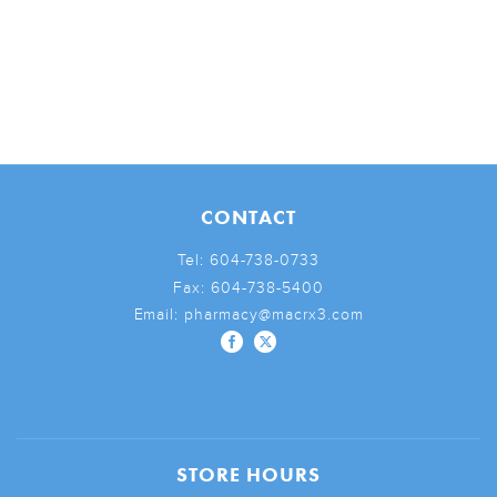
CONTACT
Tel:
604-738-0733
Fax:
604-738-5400
Email:
pharmacy@macrx3.com
STORE HOURS