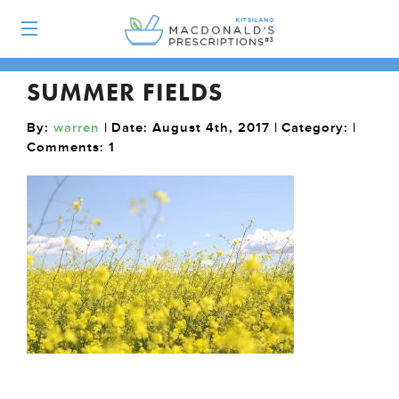
SUMMER FIELDS
By:
warren
| Date: August 4th, 2017 | Category: |
Comments:
1