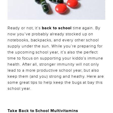
Ready or not, it‘s
back to school
time again. By
now you’ve probably already stocked up on
notebooks, backpacks, and every other school
supply under the sun. While you’re preparing for
the upcoming school year, it’s also the perfect
time to focus on supporting your kiddo’s immune
health. After all, stronger immunity will not only
lead to a more productive school year, but also
keep them (and you) strong and heathy. Here are
some great tips to help keep the bugs at bay this
school year.
Take Back to School Multivitamins