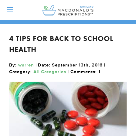
4 TIPS FOR BACK TO SCHOOL
HEALTH
By:
warren
| Date: September 13th, 2016 |
Category:
All Categories
| Comments:
1