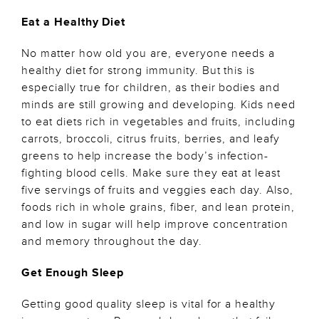
Eat a Healthy Diet
No matter how old you are, everyone needs a
healthy diet for strong immunity. But this is
especially true for children, as their bodies and
minds are still growing and developing. Kids need
to eat diets rich in vegetables and fruits, including
carrots, broccoli, citrus fruits, berries, and leafy
greens to help increase the body’s infection-
fighting blood cells. Make sure they eat at least
five servings of fruits and veggies each day. Also,
foods rich in whole grains, fiber, and lean protein,
and low in sugar will help improve concentration
and memory throughout the day.
Get Enough Sleep
Getting good quality sleep is vital for a healthy