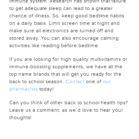
immune system. Research has shown that failure
to get adequate sleep can lead to a greater
chance of illness. So, keep good bedtime habits
on a daily basis. Limit screen time at night and
make sure all electronics are turned off and
stored away. You can also encourage calming
activities like reading before bedtime.
If you are looking for high quality multivitamins or
immune-boosting supplements, we have all the
top name brands that will get you ready for the
back to school season.
Contact
one of
our
pharmacists
today!
Can you think of other back to school health tips?
Leave us a comment, as we’d love to hear your
thoughts!