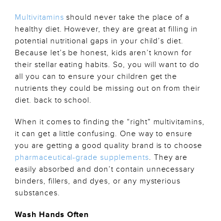
Multivitamins
should never take the place of a
healthy diet. However, they are great at filling in
potential nutritional gaps in your child’s diet.
Because let’s be honest, kids aren’t known for
their stellar eating habits. So, you will want to do
all you can to ensure your children get the
nutrients they could be missing out on from their
diet. back to school.
When it comes to finding the “right” multivitamins,
it can get a little confusing. One way to ensure
you are getting a good quality brand is to choose
pharmaceutical-grade supplements
. They are
easily absorbed and don’t contain unnecessary
binders, fillers, and dyes, or any mysterious
substances.
Wash Hands Often