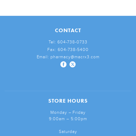
CONTACT
Tel:
604-738-0733
Fax:
604-738-5400
Email:
pharmacy@macrx3.com
STORE HOURS
Monday – Friday
9:00am – 5:00pm
Saturday