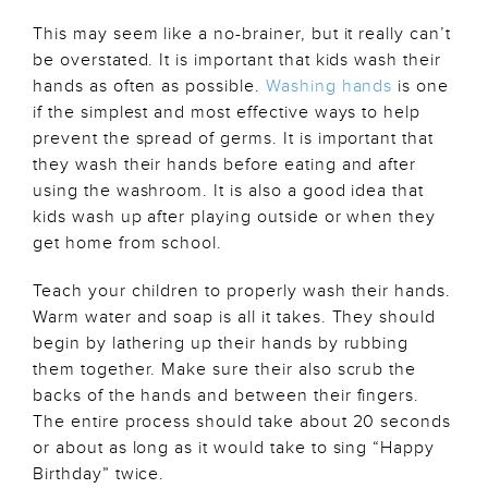
This may seem like a no-brainer, but it really can’t
be overstated. It is important that kids wash their
hands as often as possible.
Washing hands
is one
if the simplest and most effective ways to help
prevent the spread of germs. It is important that
they wash their hands before eating and after
using the washroom. It is also a good idea that
kids wash up after playing outside or when they
get home from school.
Teach your children to properly wash their hands.
Warm water and soap is all it takes. They should
begin by lathering up their hands by rubbing
them together. Make sure their also scrub the
backs of the hands and between their fingers.
The entire process should take about 20 seconds
or about as long as it would take to sing “Happy
Birthday” twice.